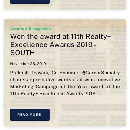
Awards & Recognition
Won the award at 11th Realty+
Excellence Awards 2019 -
SOUTH
November 28, 2019
Prakash Tejwani, Co-Founder, @CareerSocially
shares appreciative words as it wins Innovative
Marketing Campaign of the Year award at the
11th Realty+ Excellence Awards 2019 ...
READ MORE