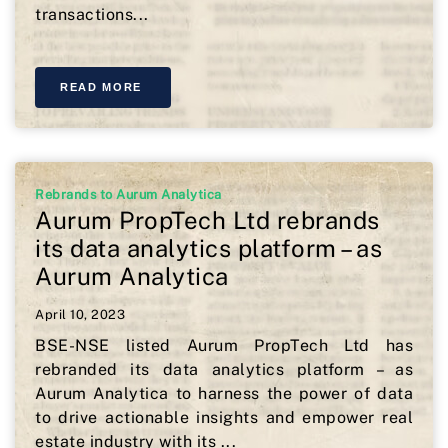
transactions...
READ MORE
Rebrands to Aurum Analytica
Aurum PropTech Ltd rebrands
its data analytics platform – as
Aurum Analytica
April 10, 2023
BSE-NSE listed Aurum PropTech Ltd has
rebranded its data analytics platform – as
Aurum Analytica to harness the power of data
to drive actionable insights and empower real
estate industry with its ...