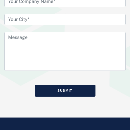
SUBMIT