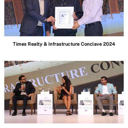
Times Realty & Infrastructure Conclave 2024