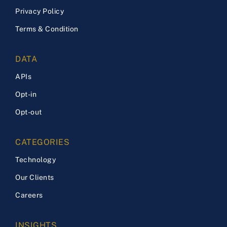
Privacy Policy
Terms & Condition
DATA
APIs
Opt-in
Opt-out
CATEGORIES
Technology
Our Clients
Careers
INSIGHTS