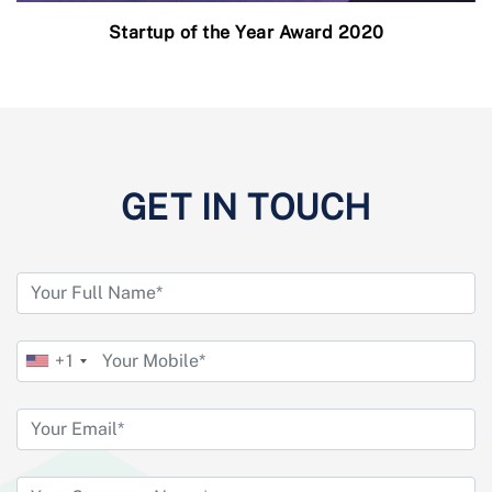
Startup of the Year Award 2020
GET IN TOUCH
+1