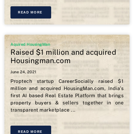
READ MORE
Aquired HousingMan
Raised $1 million and acquired
Housingman.com
June 24, 2021
Proptech startup CareerSocially raised $1
million and acquired HousingMan.com, India’s
first AI based Real Estate Platform that brings
property buyers & sellers together in one
transparent marketplace ...
READ MORE