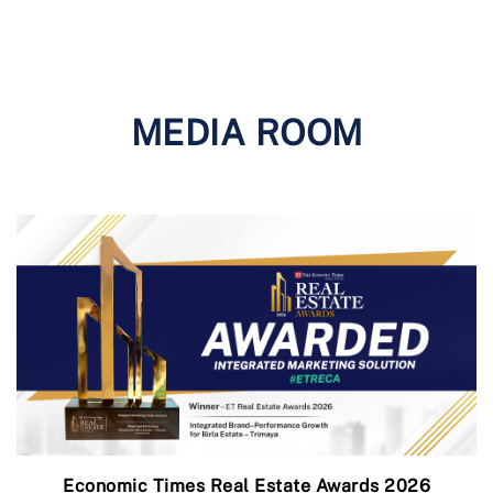
MEDIA ROOM
Economic Times Real Estate Awards 2026