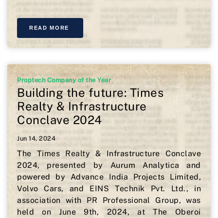
READ MORE
Proptech Company of the Year
Building the future: Times
Realty & Infrastructure
Conclave 2024
Jun 14, 2024
The Times Realty & Infrastructure Conclave
2024, presented by Aurum Analytica and
powered by Advance India Projects Limited,
Volvo Cars, and EINS Technik Pvt. Ltd., in
association with PR Professional Group, was
held on June 9th, 2024, at The Oberoi