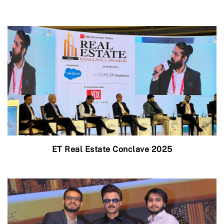
ET Real Estate Conclave 2025