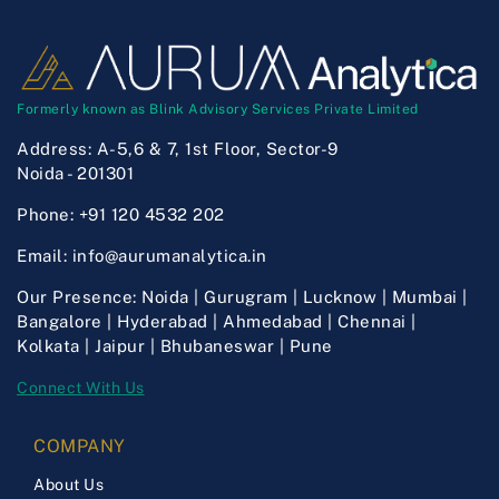
Formerly known as Blink Advisory Services Private Limited
Address:
A-5,6 & 7, 1st Floor, Sector-9
Noida - 201301
Phone:
+91 120 4532 202
Email:
info@aurumanalytica.in
Our Presence:
Noida | Gurugram | Lucknow | Mumbai |
Bangalore | Hyderabad | Ahmedabad | Chennai |
Kolkata | Jaipur | Bhubaneswar | Pune
Connect With Us
COMPANY
About Us