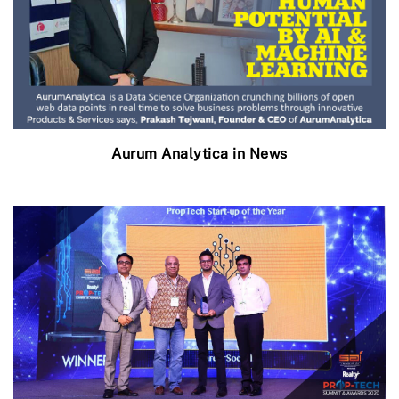
Aurum Analytica in News