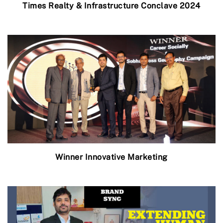
Times Realty & Infrastructure Conclave 2024
Winner Innovative Marketing