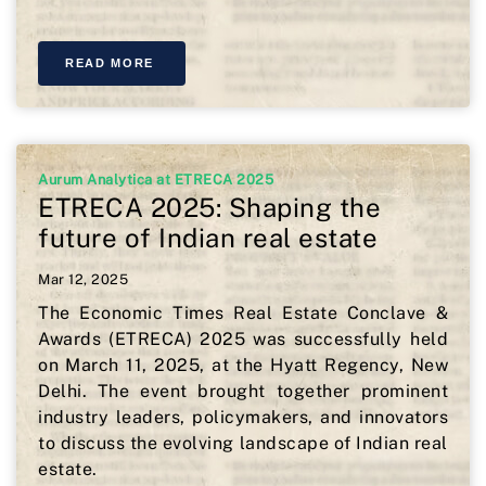
READ MORE
Aurum Analytica at ETRECA 2025
ETRECA 2025: Shaping the
future of Indian real estate
Mar 12, 2025
The Economic Times Real Estate Conclave &
Awards (ETRECA) 2025 was successfully held
on March 11, 2025, at the Hyatt Regency, New
Delhi. The event brought together prominent
industry leaders, policymakers, and innovators
to discuss the evolving landscape of Indian real
estate.