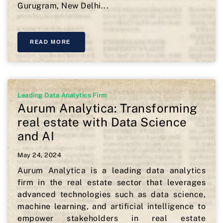
Gurugram, New Delhi...
READ MORE
Leading Data Analytics Firm
Aurum Analytica: Transforming
real estate with Data Science
and AI
May 24, 2024
Aurum Analytica is a leading data analytics
firm in the real estate sector that leverages
advanced technologies such as data science,
machine learning, and artificial intelligence to
empower stakeholders in real estate