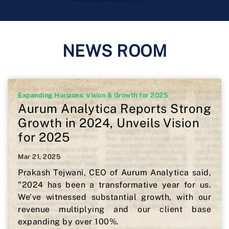
NEWS ROOM
Expanding Horizons: Vision & Growth for 2025
Aurum Analytica Reports Strong
Growth in 2024, Unveils Vision
for 2025
Mar 21, 2025
Prakash Tejwani, CEO of Aurum Analytica said,
"2024 has been a transformative year for us.
We’ve witnessed substantial growth, with our
revenue multiplying and our client base
expanding by over 100%.