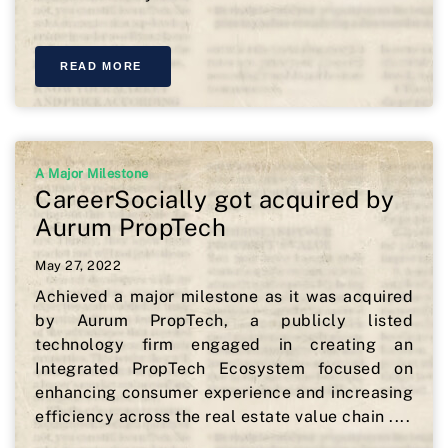
READ MORE
A Major Milestone
CareerSocially got acquired by
Aurum PropTech
May 27, 2022
Achieved a major milestone as it was acquired
by Aurum PropTech, a publicly listed
technology firm engaged in creating an
Integrated PropTech Ecosystem focused on
enhancing consumer experience and increasing
efficiency across the real estate value chain ....