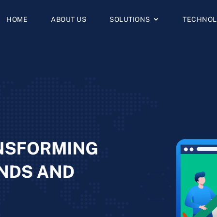
HOME
ABOUT US
SOLUTIONS
TECHNOL