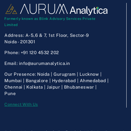
Formerly known as Blink Advisory Services Private
Limited
Address:
A-5,6 & 7, 1st Floor, Sector-9
Noida - 201301
Phone:
+91 120 4532 202
Email:
info@aurumanalytica.in
Our Presence:
Noida | Gurugram | Lucknow |
Mumbai | Bangalore | Hyderabad | Ahmedabad |
Chennai | Kolkata | Jaipur | Bhubaneswar |
Pune
Connect With Us