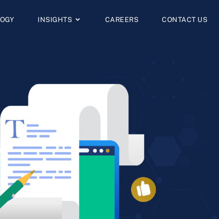
OGY
INSIGHTS
CAREERS
CONTACT US