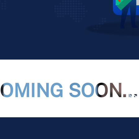
OMING SOON...!