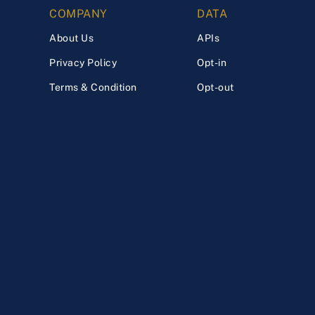
COMPANY
DATA
About Us
APIs
Privacy Policy
Opt-in
Terms & Condition
Opt-out