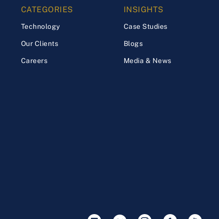
CATEGORIES
INSIGHTS
Technology
Case Studies
Our Clients
Blogs
Careers
Media & News